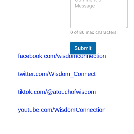
o
*
s
m
+233 54 093 3559
s
m
a
(Ghana)
e
g
n
e
t
Email:
E
0 of 80 max characters.
o
m
wisdomconnection@gmail.com
r
a
M
Facebook:
i
Submit
e
l
facebook.com/wisdomconnection
s
o
s
r
Twitter:
a
twitter.com/Wisdom_Connect
g
e
Tik-Tok:
tiktok.com/@atouchofwisdom
YouTube:
youtube.com/WisdomConnection