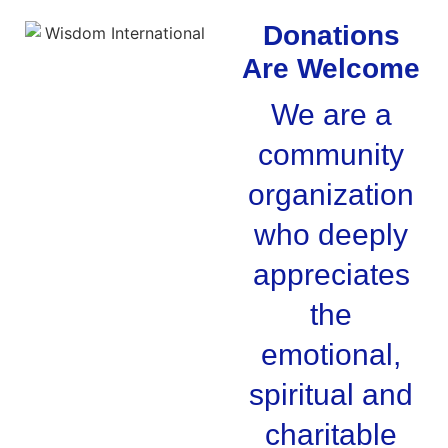
Donations
Are Welcome
We are a
community
organization
who deeply
appreciates
the
emotional,
spiritual and
charitable