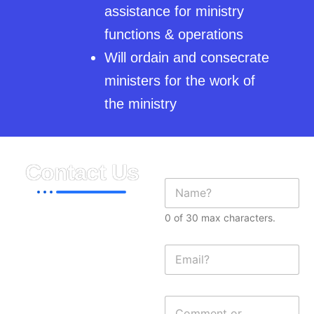
assistance for ministry
functions & operations
Will ordain and consecrate
ministers for the work of
the ministry
Contact Us
N
a
m
0 of 30 max characters.
e
815 Allerton Ave,
*
Bronx, NY 10467
E
m
Phones:
a
718.515.6211
i
M
C
l
e
(USA)