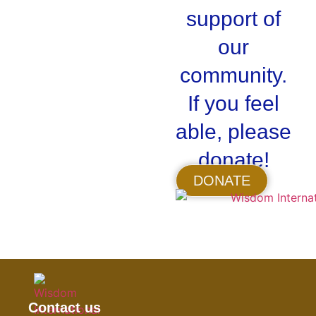
support of
our
community.
If you feel
able, please
donate!
DONATE
Contact us