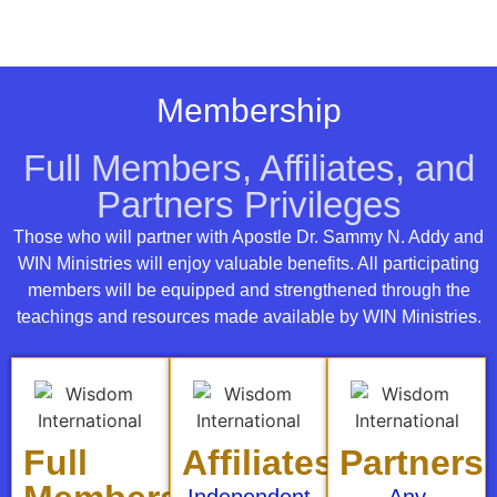
Membership
Full Members, Affiliates, and
Partners Privileges
Those who will partner with Apostle Dr. Sammy N. Addy and
WIN Ministries will enjoy valuable benefits. All participating
members will be equipped and strengthened through the
teachings and resources made available by WIN Ministries.
Full
Affiliates
Partners