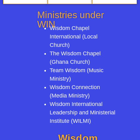
Ministries under
WIN
Wisdom Chapel
International (Local
Church)
The Wisdom Chapel
(Ghana Church)
Team Wisdom (Music
Ministry)
Wisdom Connection
(Media Ministry)
Wisdom International
Leadership and Ministerial
Institute (WILMI)
Wisdom