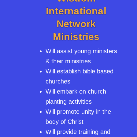
International
Network
Ministries
Will assist young ministers
& their ministries
Will establish bible based
churches
Will embark on church
planting activities
Will promote unity in the
body of Christ
Will provide training and