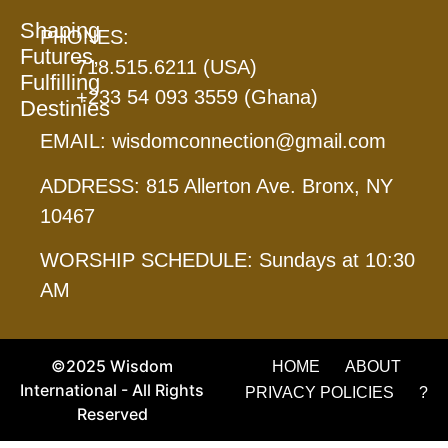
Shaping
PHONES:
Futures,
718.515.6211 (USA)
Fulfilling
+233 54 093 3559 (Ghana)
Destinies
EMAIL: wisdomconnection@gmail.com
ADDRESS: 815 Allerton Ave. Bronx, NY
10467
WORSHIP SCHEDULE: Sundays at 10:30
AM
©2025 Wisdom
HOME
ABOUT
International - All Rights
PRIVACY POLICIES
?
Reserved