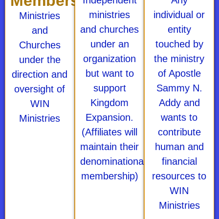
Membership
Independent
Any
ministries
individual or
Ministries
and churches
entity
and
under an
touched by
Churches
organization
the ministry
under the
but want to
of Apostle
direction and
support
Sammy N.
oversight of
Kingdom
Addy and
WIN
Expansion.
wants to
Ministries
(Affiliates will
contribute
maintain their
human and
denominational
financial
membership)
resources to
WIN
Ministries